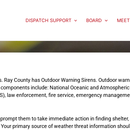
DISPATCH SUPPORT
BOARD
MEET
s. Ray County has Outdoor Warning Sirens. Outdoor warni
er components include: National Oceanic and Atmospheric
), law enforcement, fire service, emergency management,
, prompt them to take immediate action in finding shelter,
ty. Your primary source of weather threat information sho