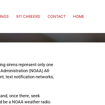
INGS
911 CAREERS
CONTACT
HOME
ng sirens represent only one
 Administration (NOAA) All-
 text notification networks,
 and, once there, seek
uld be a NOAA weather radio.