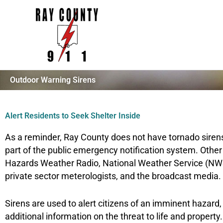
Skip
to
content
Outdoor Warning Sirens
Alert Residents to Seek Shelter Inside
As a reminder, Ray County does not have tornado siren
part of the public emergency notification system. Oth
Hazards Weather Radio, National Weather Service (NWS
private sector meterologists, and the broadcast media.
Sirens are used to alert citizens of an imminent hazard
additional information on the threat to life and proper