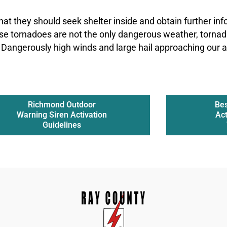
hat they should seek shelter inside and obtain further in
se tornadoes are not the only dangerous weather, tornad
 Dangerously high winds and large hail approaching our a
Richmond Outdoor
Bes
Warning Siren Activation
Act
Guidelines