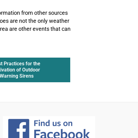
formation from other sources
oes are not the only weather
rea are other events that can
t Practices for the
ivation of Outdoor
Warning Sirens