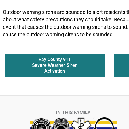
Outdoor warning sirens are sounded to alert residents t
about what safety precautions they should take. Becau
event that causes the outdoor warning sirens to sound.
cause the outdoor warning sirens to be sounded.
Ray County 911
Severe Weather Siren
Activation
IN THIS FAMILY